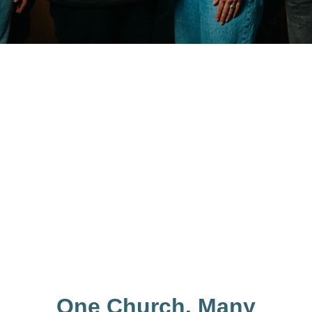
One Church. Many