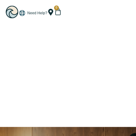
0
Need Help?