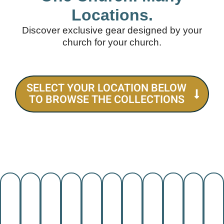
Locations.
Discover exclusive gear designed by your
church for your church.
SELECT YOUR LOCATION BELOW
TO BROWSE THE COLLECTIONS
SAN
EL