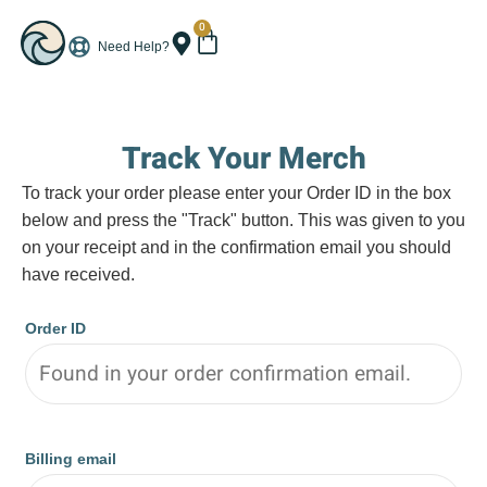
0
Need Help?
Track Your Merch
To track your order please enter your Order ID in the box
below and press the "Track" button. This was given to you
on your receipt and in the confirmation email you should
have received.
Order ID
Billing email