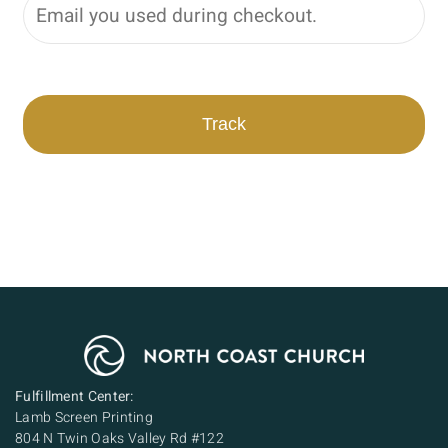
Track
Fulfillment Center:
Lamb Screen Printing
804 N Twin Oaks Valley Rd #122