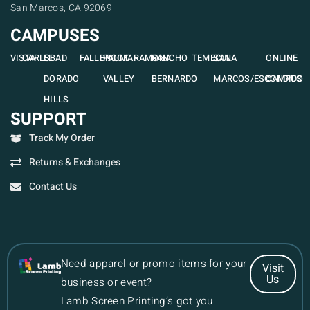
San Marcos, CA 92069
CAMPUSES
VISTA
CARLSBAD
EL
FALLBROOK
PAUMA
RAMONA
RANCHO
TEMECULA
SAN
ONLINE
DORADO
VALLEY
BERNARDO
MARCOS/ESCONDIDO
CAMPUS
HILLS
SUPPORT
Track My Order
Returns & Exchanges
Contact Us
Need apparel or promo items for your
Visit
Us
business or event?
Lamb Screen Printing’s got you