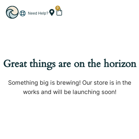
0
Need Help?
Great things are on the horizon
Something big is brewing! Our store is in the
works and will be launching soon!