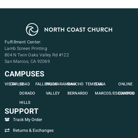
Fulfillment Center:
Lamb Screen Printing
804 N Twin Oaks Valley Rd #122
San Marcos, CA 92069
CAMPUSES
VISTA
CARLSBAD
EL
FALLBROOK
PAUMA
RAMONA
RANCHO
TEMECULA
SAN
ONLINE
DORADO
VALLEY
BERNARDO
MARCOS/ESCONDIDO
CAMPUS
HILLS
SUPPORT
Track My Order
Returns & Exchanges