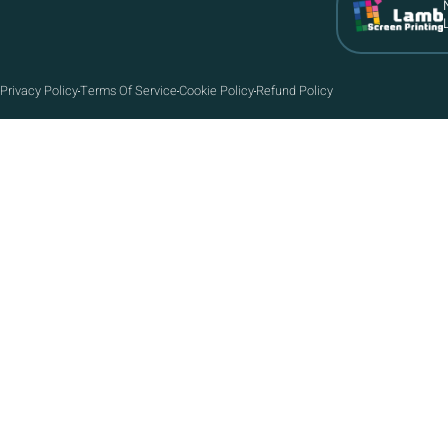
Privacy Policy
Terms Of Service
Cookie Policy
Refund Policy