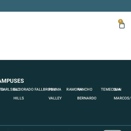
0
AMPUSES
STA
CARLSBAD
EL DORADO
FALLBROOK
PAUMA
RAMONA
RANCHO
TEMECULA
SAN
HILLS
VALLEY
BERNARDO
MARCOS/