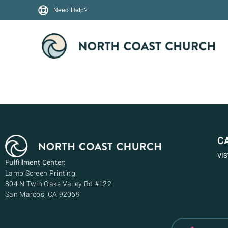
Need Help?
C
VI
Fulfillment Center:
Lamb Screen Printing
804 N Twin Oaks Valley Rd #122
San Marcos, CA 92069