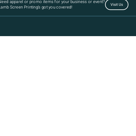
Need apparel or promo items for your business or event?
Visit Us
Lamb Screen Printing’s got you covered!