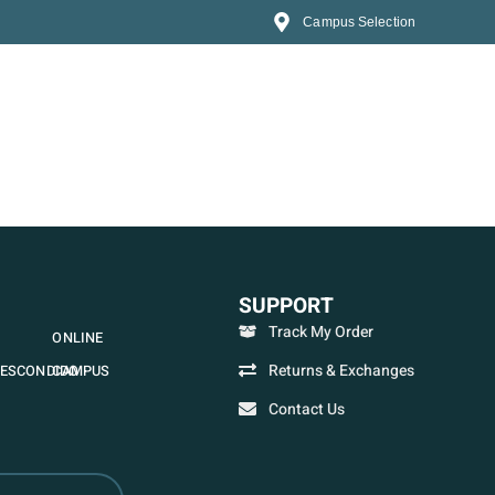
Campus Selection
SUPPORT
Track My Order
ONLINE
Returns & Exchanges
ESCONDIDO
CAMPUS
Contact Us