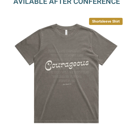
AVILABLE AFTER CONFERENCE
Shortsleeve Shirt