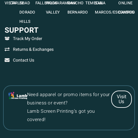
VISTA
CARLSBAD
EL
FALLBROOK
PAUMA
RAMONA
RANCHO
TEMECULA
SAN
ONLINE
DORADO
VALLEY
BERNARDO
MARCOS/ESCONDIDO
CAMPUS
HILLS
SUPPORT
Track My Order
Returns & Exchanges
Contact Us
Need apparel or promo items for your
Visit
Us
business or event?
Lamb Screen Printing’s got you
covered!