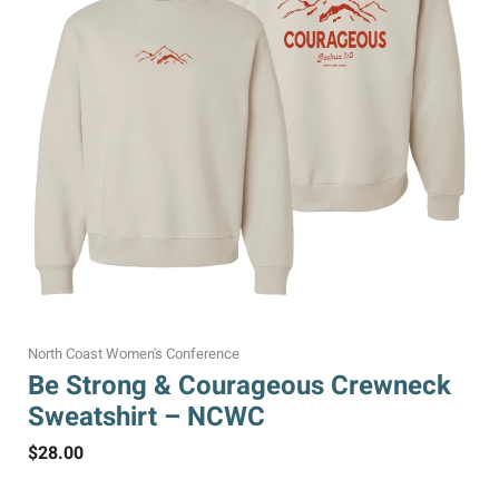
North Coast Women's Conference
Be Strong & Courageous Crewneck
Sweatshirt – NCWC
$
28.00