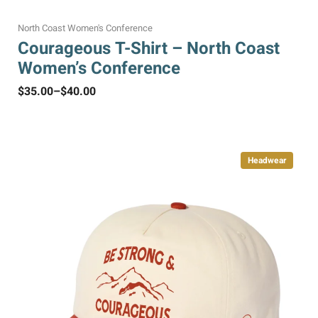
North Coast Women's Conference
Courageous T-Shirt – North Coast
Women’s Conference
$
35.00
–
$
40.00
Headwear