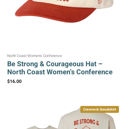
North Coast Women's Conference
Be Strong & Courageous Hat –
North Coast Women’s Conference
$
16.00
Crewneck Sweatshirt