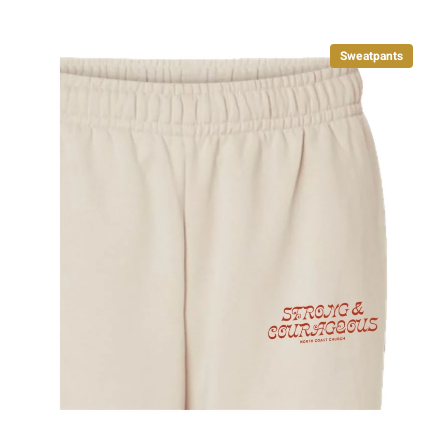
Sweatpants