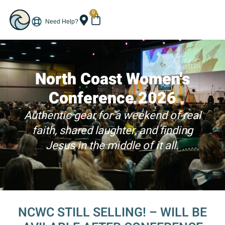
0
Need Help?
North Coast Women's
Conference 2026
Authentic gear for a weekend of real
faith, shared laughter, and finding
Jesus in the middle of it all.
NCWC STILL SELLING! – WILL BE