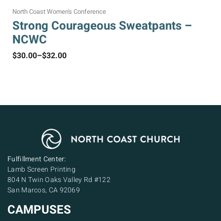
North Coast Women's Conference
Strong Courageous Sweatpants –
NCWC
$
30.00
–
$
32.00
Fulfillment Center:
Lamb Screen Printing
804 N Twin Oaks Valley Rd #122
San Marcos, CA 92069
CAMPUSES