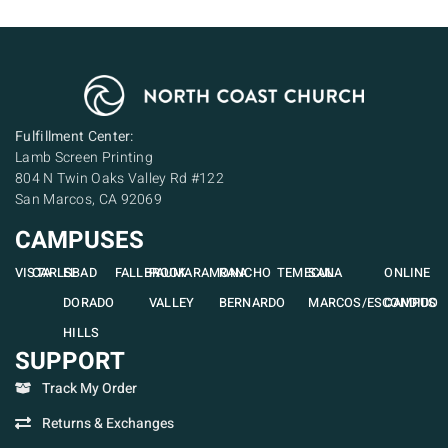
Fulfillment Center:
Lamb Screen Printing
804 N Twin Oaks Valley Rd #122
San Marcos, CA 92069
CAMPUSES
VISTA
CARLSBAD
EL
FALLBROOK
PAUMA
RAMONA
RANCHO
TEMECULA
SAN
ONLINE
DORADO
VALLEY
BERNARDO
MARCOS/ESCONDIDO
CAMPUS
HILLS
SUPPORT
Track My Order
Returns & Exchanges