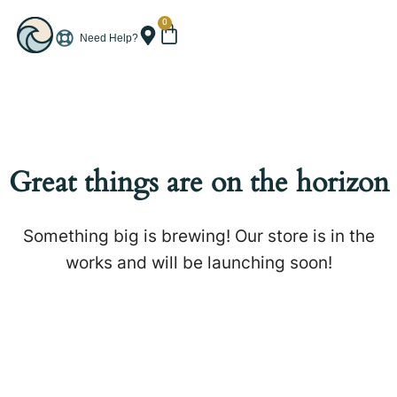
0
Need Help?
Great things are on the horizon
Something big is brewing! Our store is in the
works and will be launching soon!