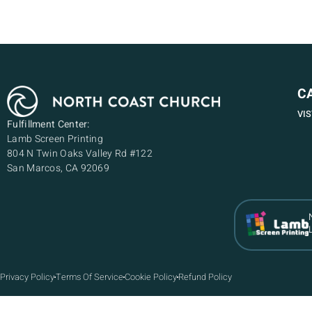
C
VI
Fulfillment Center:
Lamb Screen Printing
804 N Twin Oaks Valley Rd #122
San Marcos, CA 92069
Privacy Policy
Terms Of Service
Cookie Policy
Refund Policy