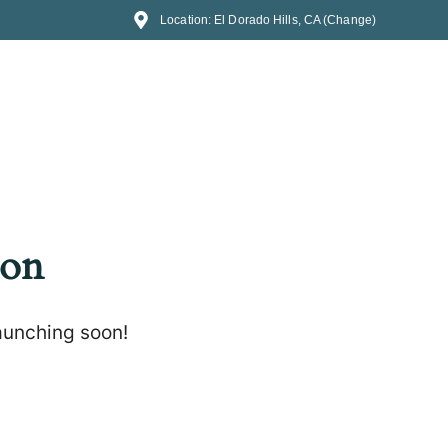
Location: El Dorado Hills, CA (Change)
zon
launching soon!