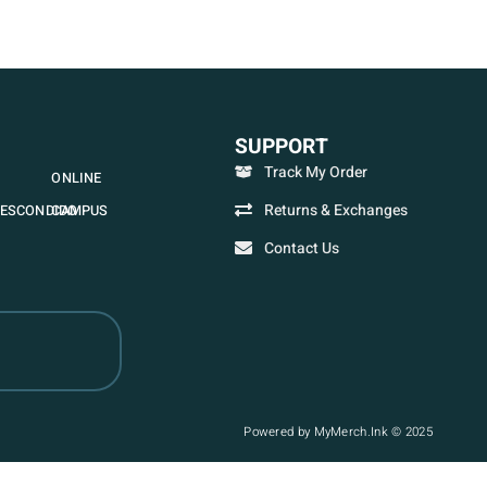
SUPPORT
Track My Order
ONLINE
Returns & Exchanges
ESCONDIDO
CAMPUS
Contact Us
Powered by MyMerch.Ink © 2025