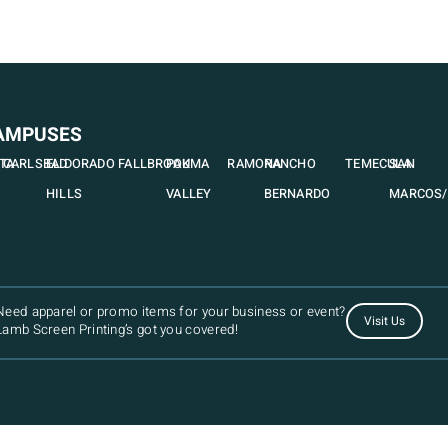
AMPUSES
STA
CARLSBAD
EL DORADO
FALLBROOK
PAUMA
RAMONA
RANCHO
TEMECULA
SAN
HILLS
VALLEY
BERNARDO
MARCOS/
Need apparel or promo items for your business or event?
Visit Us
Lamb Screen Printing’s got you covered!