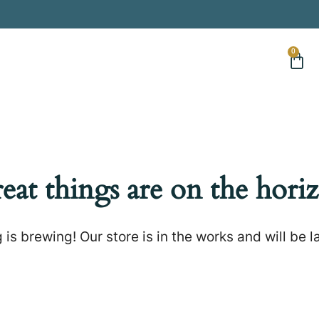
0
eat things are on the hori
is brewing! Our store is in the works and will be 