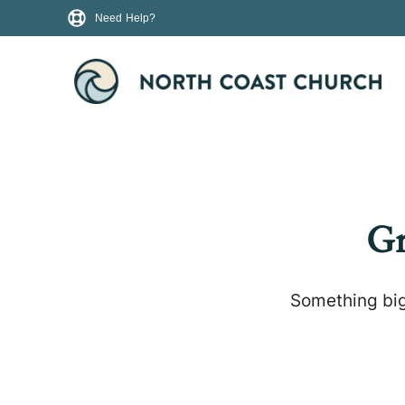
Need Help?
Gr
Something big 