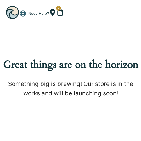
0
Need Help?
Great things are on the horizon
Something big is brewing! Our store is in the
works and will be launching soon!