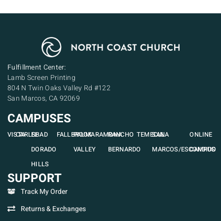
Fulfillment Center:
Lamb Screen Printing
804 N Twin Oaks Valley Rd #122
San Marcos, CA 92069
CAMPUSES
VISTA
CARLSBAD
EL
FALLBROOK
PAUMA
RAMONA
RANCHO
TEMECULA
SAN
ONLINE
DORADO
VALLEY
BERNARDO
MARCOS/ESCONDIDO
CAMPUS
HILLS
SUPPORT
Track My Order
Returns & Exchanges