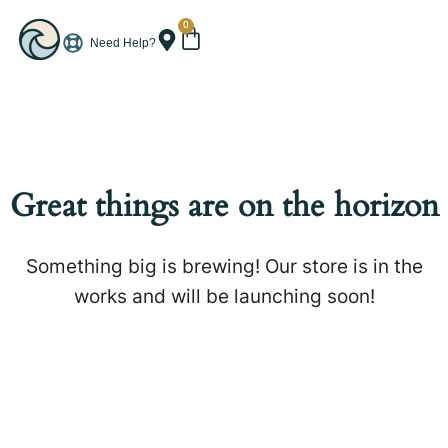
0
Need Help?
Great things are on the horizon
Something big is brewing! Our store is in the
works and will be launching soon!