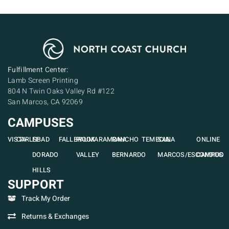
Fulfillment Center:
Lamb Screen Printing
804 N Twin Oaks Valley Rd #122
San Marcos, CA 92069
CAMPUSES
VISTA
CARLSBAD
EL
FALLBROOK
PAUMA
RAMONA
RANCHO
TEMECULA
SAN
ONLINE
DORADO
VALLEY
BERNARDO
MARCOS/ESCONDIDO
CAMPUS
HILLS
SUPPORT
Track My Order
Returns & Exchanges