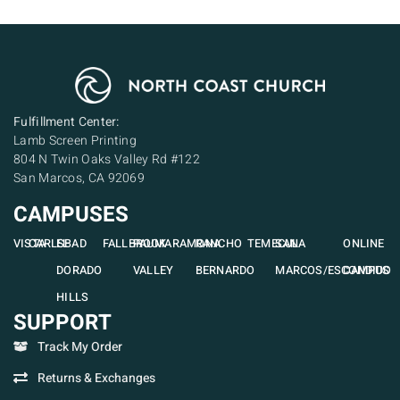
Fulfillment Center:
Lamb Screen Printing
804 N Twin Oaks Valley Rd #122
San Marcos, CA 92069
CAMPUSES
VISTA
CARLSBAD
EL
FALLBROOK
PAUMA
RAMONA
RANCHO
TEMECULA
SAN
ONLINE
DORADO
VALLEY
BERNARDO
MARCOS/ESCONDIDO
CAMPUS
HILLS
SUPPORT
Track My Order
Returns & Exchanges