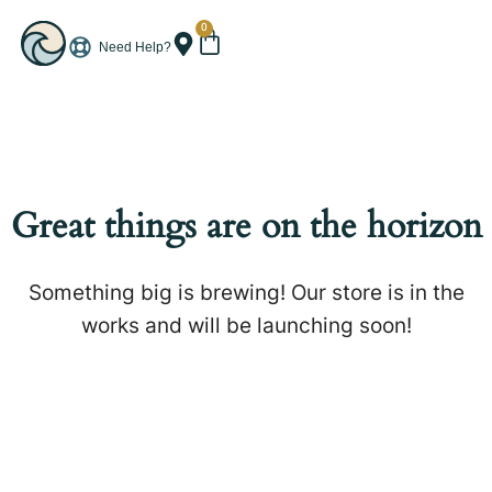
0
Need Help?
Great things are on the horizon
Something big is brewing! Our store is in the
works and will be launching soon!