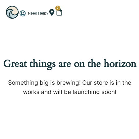
0
Need Help?
Great things are on the horizon
Something big is brewing! Our store is in the
works and will be launching soon!