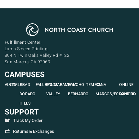
Fulfillment Center:
Lamb Screen Printing
804 N Twin Oaks Valley Rd #122
San Marcos, CA 92069
CAMPUSES
VISTA
CARLSBAD
EL
FALLBROOK
PAUMA
RAMONA
RANCHO
TEMECULA
SAN
ONLINE
DORADO
VALLEY
BERNARDO
MARCOS/ESCONDIDO
CAMPUS
HILLS
SUPPORT
Track My Order
Returns & Exchanges