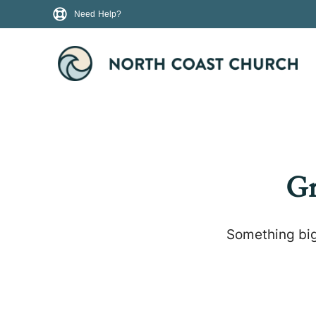
Need Help?
Gr
Something big 