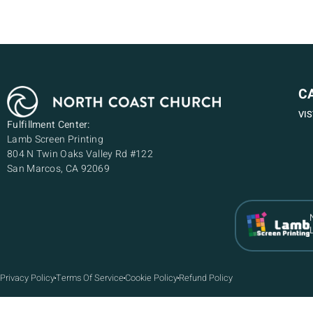
C
VI
Fulfillment Center:
Lamb Screen Printing
804 N Twin Oaks Valley Rd #122
San Marcos, CA 92069
Privacy Policy
Terms Of Service
Cookie Policy
Refund Policy