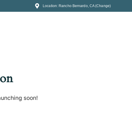
Location: Rancho Bernardo, CA (Change)
zon
launching soon!