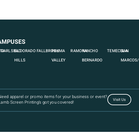
AMPUSES
STA
CARLSBAD
EL DORADO
FALLBROOK
PAUMA
RAMONA
RANCHO
TEMECULA
SAN
HILLS
VALLEY
BERNARDO
MARCOS/
Need apparel or promo items for your business or event?
Visit Us
Lamb Screen Printing’s got you covered!