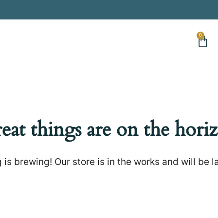
0
eat things are on the hori
is brewing! Our store is in the works and will be 