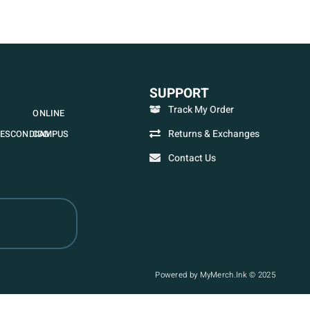
SUPPORT
Track My Order
ONLINE
Returns & Exchanges
ESCONDIDO
CAMPUS
Contact Us
Powered by MyMerch.Ink © 2025