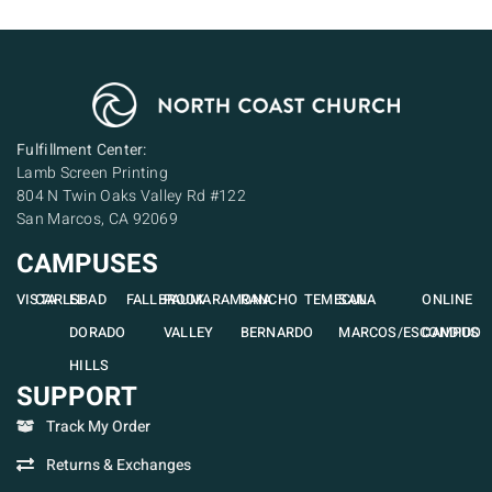
Fulfillment Center:
Lamb Screen Printing
804 N Twin Oaks Valley Rd #122
San Marcos, CA 92069
CAMPUSES
VISTA
CARLSBAD
EL
FALLBROOK
PAUMA
RAMONA
RANCHO
TEMECULA
SAN
ONLINE
DORADO
VALLEY
BERNARDO
MARCOS/ESCONDIDO
CAMPUS
HILLS
SUPPORT
Track My Order
Returns & Exchanges