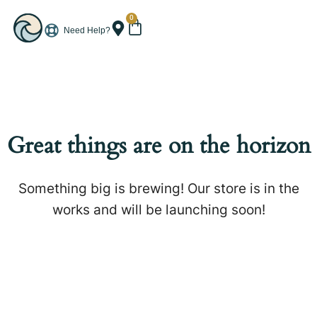
0
Need Help?
Great things are on the horizon
Something big is brewing! Our store is in the
works and will be launching soon!