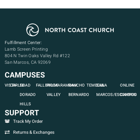
Fulfillment Center:
Lamb Screen Printing
804 N Twin Oaks Valley Rd #122
San Marcos, CA 92069
CAMPUSES
VISTA
CARLSBAD
EL
FALLBROOK
PAUMA
RAMONA
RANCHO
TEMECULA
SAN
ONLINE
DORADO
VALLEY
BERNARDO
MARCOS/ESCONDIDO
CAMPUS
HILLS
SUPPORT
Track My Order
Returns & Exchanges