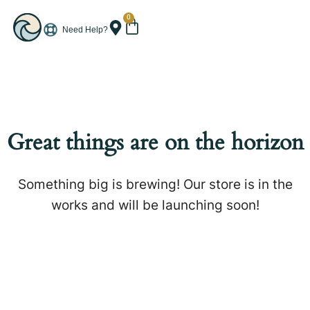
0
Need Help?
Great things are on the horizon
Something big is brewing! Our store is in the
works and will be launching soon!