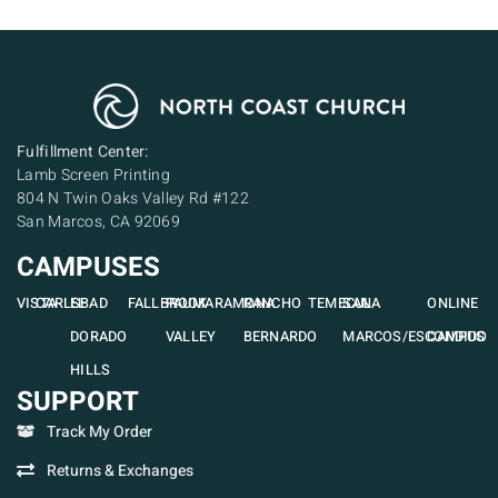
Fulfillment Center:
Lamb Screen Printing
804 N Twin Oaks Valley Rd #122
San Marcos, CA 92069
CAMPUSES
VISTA
CARLSBAD
EL
FALLBROOK
PAUMA
RAMONA
RANCHO
TEMECULA
SAN
ONLINE
DORADO
VALLEY
BERNARDO
MARCOS/ESCONDIDO
CAMPUS
HILLS
SUPPORT
Track My Order
Returns & Exchanges