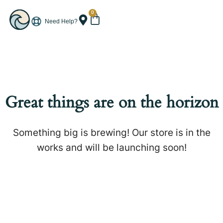
0
Need Help?
Great things are on the horizon
Something big is brewing! Our store is in the
works and will be launching soon!