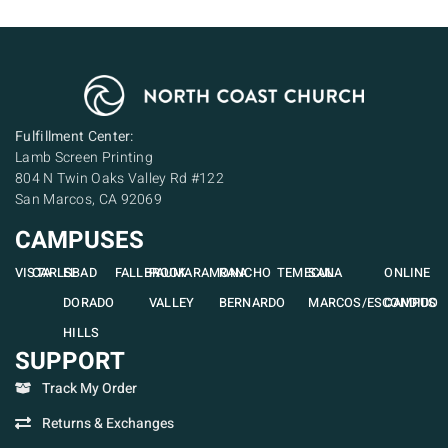
Fulfillment Center:
Lamb Screen Printing
804 N Twin Oaks Valley Rd #122
San Marcos, CA 92069
CAMPUSES
VISTA
CARLSBAD
EL
FALLBROOK
PAUMA
RAMONA
RANCHO
TEMECULA
SAN
ONLINE
DORADO
VALLEY
BERNARDO
MARCOS/ESCONDIDO
CAMPUS
HILLS
SUPPORT
Track My Order
Returns & Exchanges