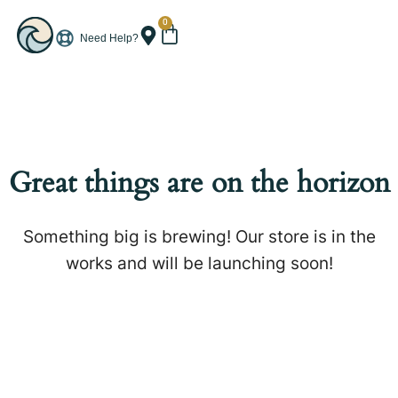
0
Need Help?
Great things are on the horizon
Something big is brewing! Our store is in the
works and will be launching soon!