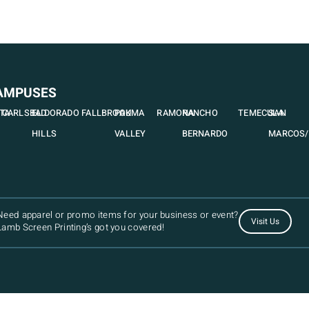
AMPUSES
STA
CARLSBAD
EL DORADO
FALLBROOK
PAUMA
RAMONA
RANCHO
TEMECULA
SAN
HILLS
VALLEY
BERNARDO
MARCOS/
Need apparel or promo items for your business or event?
Visit Us
Lamb Screen Printing’s got you covered!