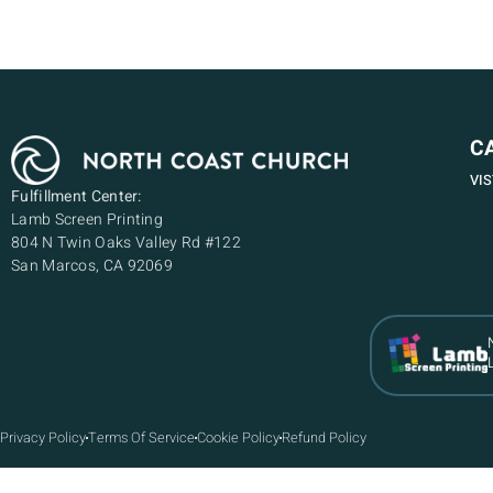
C
VI
Fulfillment Center:
Lamb Screen Printing
804 N Twin Oaks Valley Rd #122
San Marcos, CA 92069
Privacy Policy
Terms Of Service
Cookie Policy
Refund Policy