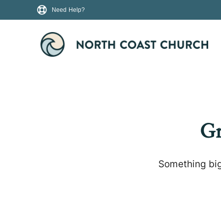
Need Help?
Gr
Something big 