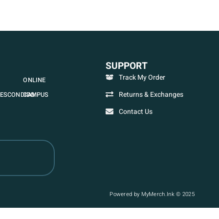
SUPPORT
Track My Order
ONLINE
Returns & Exchanges
ESCONDIDO
CAMPUS
Contact Us
Powered by MyMerch.Ink © 2025