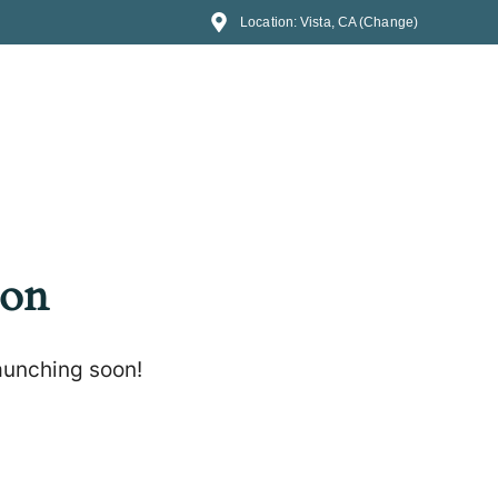
Location: Vista, CA (Change)
zon
launching soon!