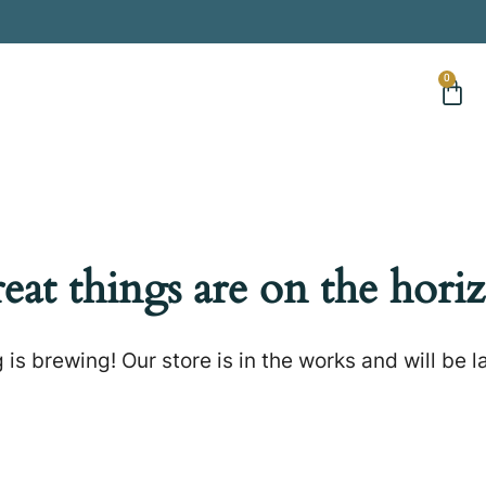
0
eat things are on the hori
is brewing! Our store is in the works and will be 