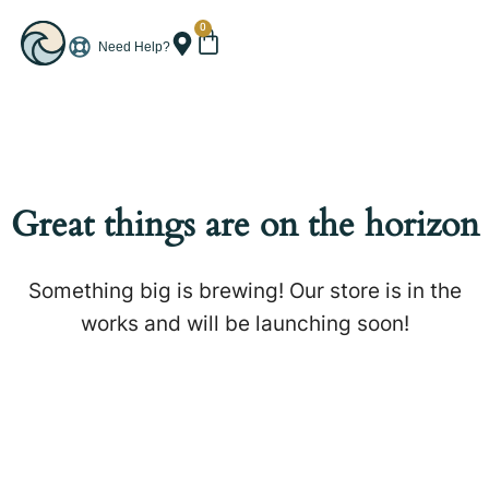
0
Need Help?
Great things are on the horizon
Something big is brewing! Our store is in the
works and will be launching soon!