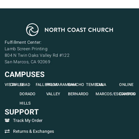
Fulfillment Center:
Lamb Screen Printing
804 N Twin Oaks Valley Rd #122
San Marcos, CA 92069
CAMPUSES
VISTA
CARLSBAD
EL
FALLBROOK
PAUMA
RAMONA
RANCHO
TEMECULA
SAN
ONLINE
DORADO
VALLEY
BERNARDO
MARCOS/ESCONDIDO
CAMPUS
HILLS
SUPPORT
Track My Order
Returns & Exchanges